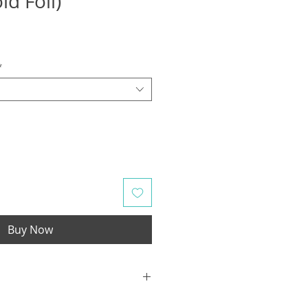
ld Foil)
*
Buy Now
Hội An is a city located near