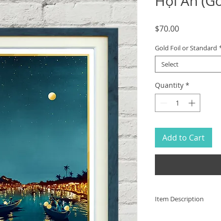
Hội An (Go
Price
$70.00
Gold Foil or Standard
Select
Quantity
*
Add to Cart
Item Description
The ancient city of 