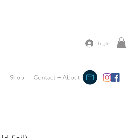
Log In
y
Shop
Contact + About