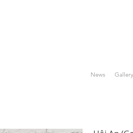
News
Galler