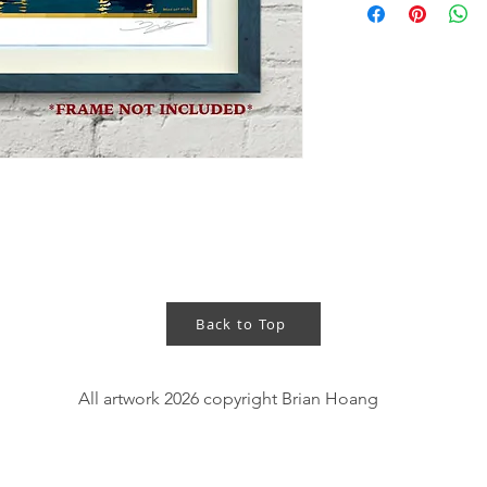
central Vietnam and 
In the evenings, tho
the streets, off of t
river running throug
- 11"x14" art print 
- Gold foil printing
- Hand signed
- 120lbs cardstock w
- The "BRIANHOANG
Back to Top
NOT appear on the ac
- Frame is NOT incl
All artwork 2026 copyright Brian Hoang