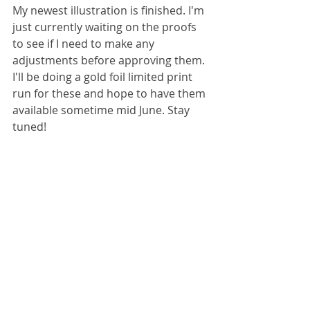
My newest illustration is finished. I'm 
just currently waiting on the proofs 
to see if I need to make any 
adjustments before approving them. 
I'll be doing a gold foil limited print 
run for these and hope to have them 
available sometime mid June. Stay 
tuned!