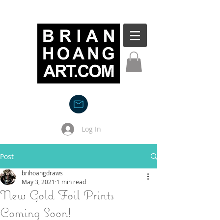
Log In
Post
brihoangdraws
May 3, 2021
1 min read
New Gold Foil Prints
Coming Soon!