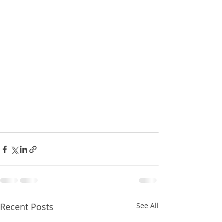
Recent Posts
See All