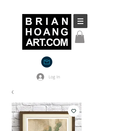
Log In