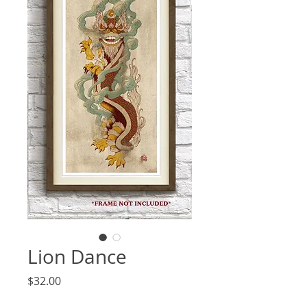
Lion Dance
Price
$32.00