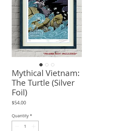
Mythical Vietnam:
The Turtle (Silver
Foil)
Price
$54.00
Quantity
*