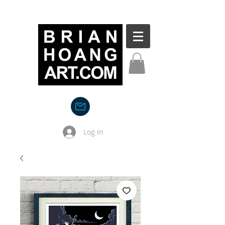
Log In