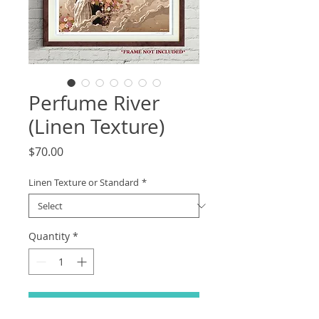
Perfume River
(Linen Texture)
Price
$70.00
Linen Texture or Standard
*
Quantity
*
Add to Cart