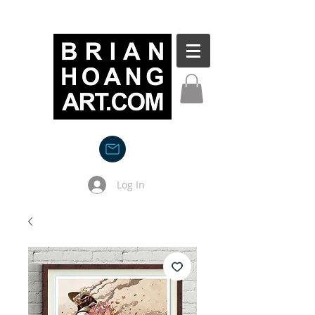
Log In