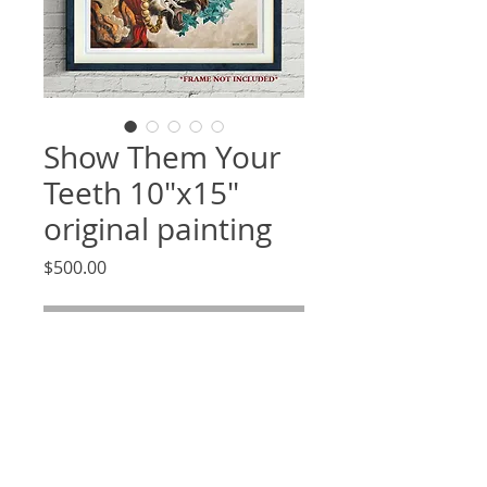
Show Them Your
Teeth 10"x15"
original painting
Price
$500.00
Out of Stock
Item Description
This is an original piece of art
drawn by hand using an archival