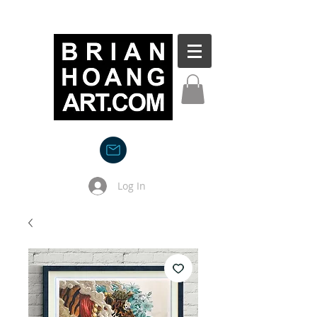
Log In